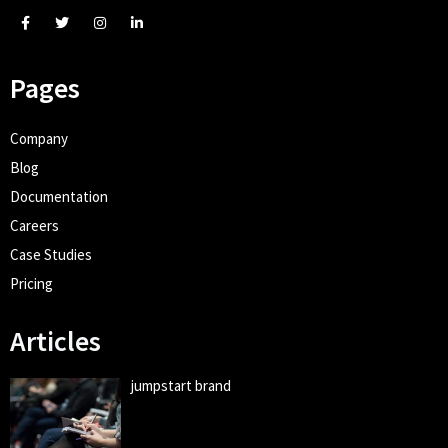
Pages
Company
Blog
Documentation
Careers
Case Studies
Pricing
Articles
jumpstart brand