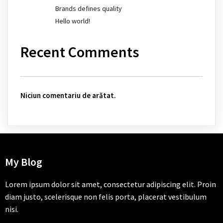
Brands defines quality
Hello world!
Recent Comments
Niciun comentariu de arătat.
My Blog
Lorem ipsum dolor sit amet, consectetur adipiscing elit. Proin
diam justo, scelerisque non felis porta, placerat vestibulum
nisi.