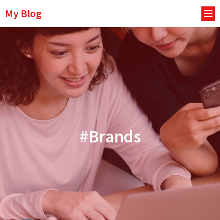
My Blog
#Brands