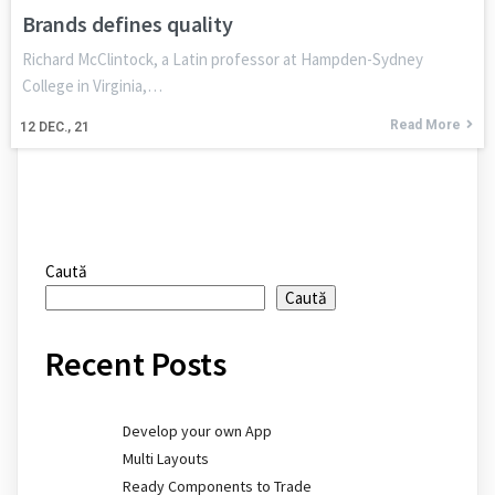
Brands defines quality
Richard McClintock, a Latin professor at Hampden-Sydney
College in Virginia,…
Read More
12
DEC., 21
Caută
Caută
Recent Posts
Develop your own App
Multi Layouts
Ready Components to Trade