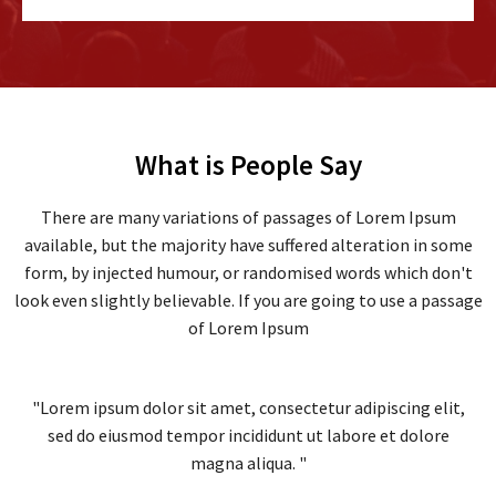
What is People Say
There are many variations of passages of Lorem Ipsum
available, but the majority have suffered alteration in some
form, by injected humour, or randomised words which don't
look even slightly believable. If you are going to use a passage
of Lorem Ipsum
"Lorem ipsum dolor sit amet, consectetur adipiscing elit,
sed do eiusmod tempor incididunt ut labore et dolore
magna aliqua. "