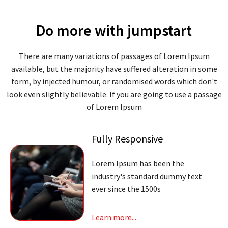
Do more with jumpstart
There are many variations of passages of Lorem Ipsum
available, but the majority have suffered alteration in some
form, by injected humour, or randomised words which don't
look even slightly believable. If you are going to use a passage
of Lorem Ipsum
Fully Responsive
Lorem Ipsum has been the
industry's standard dummy text
ever since the 1500s
Learn more...