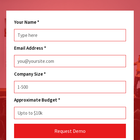
Your Name
*
Email Address
*
Company Size
*
Approximate Budget
*
Request Demo