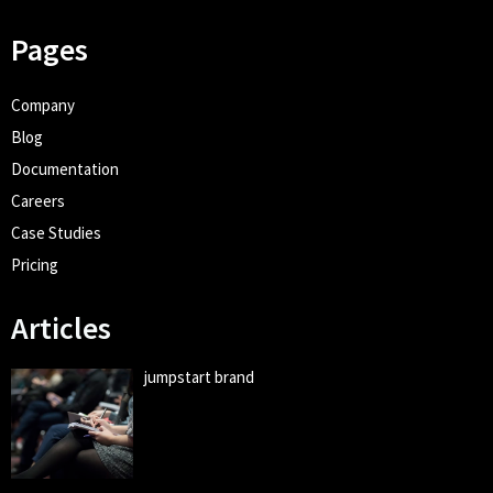
Pages
Company
Blog
Documentation
Careers
Case Studies
Pricing
Articles
jumpstart brand