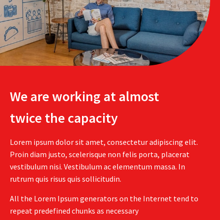
We are working at almost
twice the capacity
Lorem ipsum dolor sit amet, consectetur adipiscing elit.
Proin diam justo, scelerisque non felis porta, placerat
vestibulum nisi. Vestibulum ac elementum massa. In
rutrum quis risus quis sollicitudin.
All the Lorem Ipsum generators on the Internet tend to
repeat predefined chunks as necessary