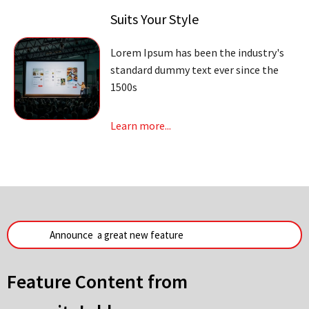
Suits Your Style
Lorem Ipsum has been the industry's
standard dummy text ever since the
1500s
Learn more...
Feature Content from