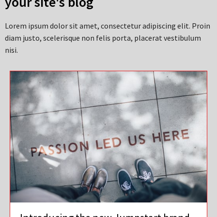
your site's blog
Lorem ipsum dolor sit amet, consectetur adipiscing elit. Proin
diam justo, scelerisque non felis porta, placerat vestibulum
nisi.