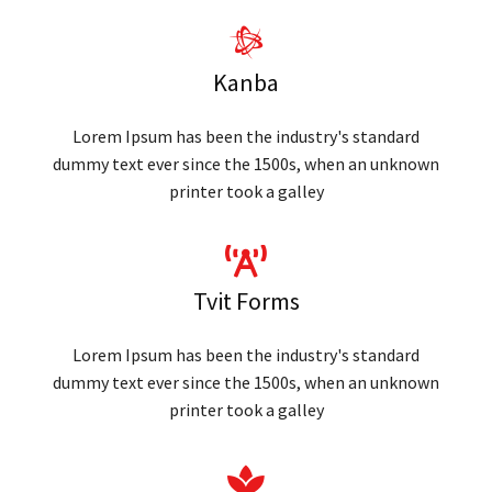
Kanba
Lorem Ipsum has been the industry's standard
dummy text ever since the 1500s, when an unknown
printer took a galley
Tvit Forms
Lorem Ipsum has been the industry's standard
dummy text ever since the 1500s, when an unknown
printer took a galley