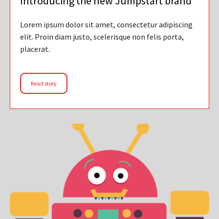
Introducing the new Jumpstart brand
Lorem ipsum dolor sit amet, consectetur adipiscing
elit. Proin diam justo, scelerisque non felis porta,
placerat.
Read story