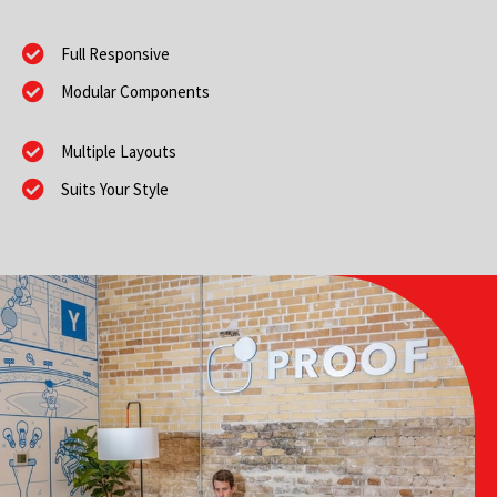
Full Responsive
Modular Components
Multiple Layouts
Suits Your Style