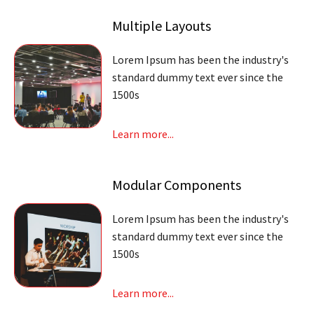
Multiple Layouts
Lorem Ipsum has been the industry's
standard dummy text ever since the
1500s
Learn more...
Modular Components
Lorem Ipsum has been the industry's
standard dummy text ever since the
1500s
Learn more...