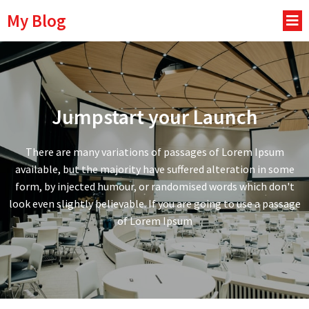
My Blog
Jumpstart your Launch
There are many variations of passages of Lorem Ipsum
available, but the majority have suffered alteration in some
form, by injected humour, or randomised words which don't
look even slightly believable. If you are going to use a passage
of Lorem Ipsum