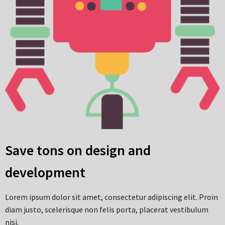
Save tons on design and
development
Lorem ipsum dolor sit amet, consectetur adipiscing elit. Proin
diam justo, scelerisque non felis porta, placerat vestibulum
nisi.