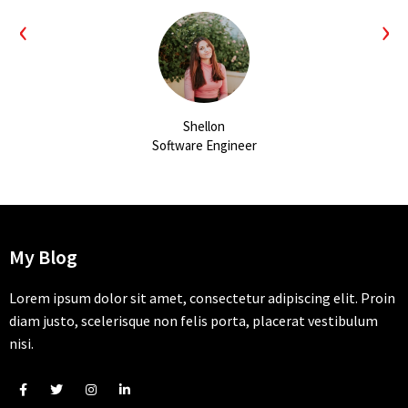
‹
›
Shellon
Software Engineer
My Blog
Lorem ipsum dolor sit amet, consectetur adipiscing elit. Proin
diam justo, scelerisque non felis porta, placerat vestibulum
nisi.