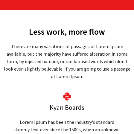
Less work, more flow
There are many variations of passages of Lorem Ipsum
available, but the majority have suffered alteration in some
form, by injected humour, or randomised words which don't
look even slightly believable. If you are going to use a passage
of Lorem Ipsum
Kyan Boards
Lorem Ipsum has been the industry's standard
dummy text ever since the 1500s, when an unknown