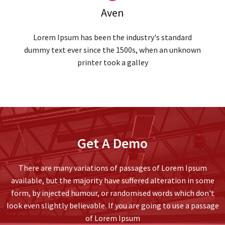
Aven
Lorem Ipsum has been the industry's standard
dummy text ever since the 1500s, when an unknown
printer took a galley
Get A Demo
There are many variations of passages of Lorem Ipsum
available, but the majority have suffered alteration in some
form, by injected humour, or randomised words which don't
look even slightly believable. If you are going to use a passage
of Lorem Ipsum