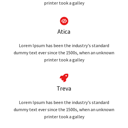
printer took a galley
Atica
Lorem Ipsum has been the industry's standard
dummy text ever since the 1500s, when an unknown
printer took a galley
Treva
Lorem Ipsum has been the industry's standard
dummy text ever since the 1500s, when an unknown
printer took a galley